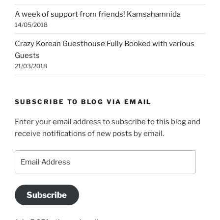
A week of support from friends! Kamsahamnida
14/05/2018
Crazy Korean Guesthouse Fully Booked with various
Guests
21/03/2018
SUBSCRIBE TO BLOG VIA EMAIL
Enter your email address to subscribe to this blog and
receive notifications of new posts by email.
Email
Address
Subscribe