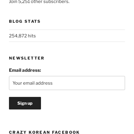
Join 5,251 other subscribers.
BLOG STATS
254,872 hits
NEWSLETTER
Email address:
CRAZY KOREAN FACEBOOK