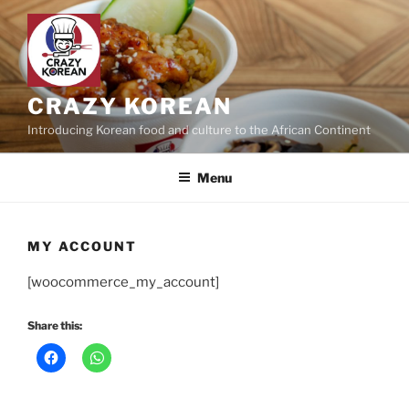
Skip
to
content
CRAZY KOREAN
Introducing Korean food and culture to the African Continent
Menu
MY ACCOUNT
[woocommerce_my_account]
Share this: