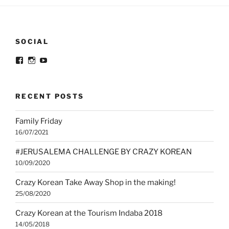
SOCIAL
View
View
View
@crazykorean.co.za’s
crazy_korean_sa’s
Crazy
profile
profile
Korean’s
on
on
profile
Facebook
Instagram
on
RECENT POSTS
YouTube
Family Friday
16/07/2021
#JERUSALEMA CHALLENGE BY CRAZY KOREAN
10/09/2020
Crazy Korean Take Away Shop in the making!
25/08/2020
Crazy Korean at the Tourism Indaba 2018
14/05/2018