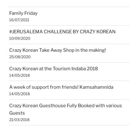
YouTube
Family Friday
16/07/2021
#JERUSALEMA CHALLENGE BY CRAZY KOREAN
10/09/2020
Crazy Korean Take Away Shop in the making!
25/08/2020
Crazy Korean at the Tourism Indaba 2018
14/05/2018
A week of support from friends! Kamsahamnida
14/05/2018
Crazy Korean Guesthouse Fully Booked with various
Guests
21/03/2018