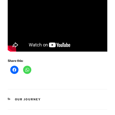
Share this:
CATEGORIES
OUR JOURNEY