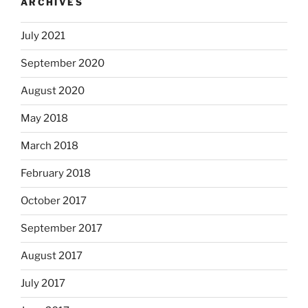
ARCHIVES
July 2021
September 2020
August 2020
May 2018
March 2018
February 2018
October 2017
September 2017
August 2017
July 2017