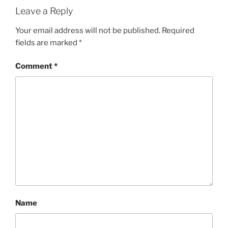
Leave a Reply
Your email address will not be published.
Required
fields are marked
*
Comment
*
Name