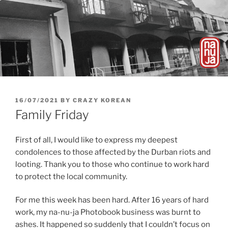
POSTED
16/07/2021
BY
CRAZY KOREAN
ON
Family Friday
First of all, I would like to express my deepest
condolences to those affected by the Durban riots and
looting. Thank you to those who continue to work hard
to protect the local community.
For me this week has been hard. After 16 years of hard
work, my na-nu-ja Photobook business was burnt to
ashes. It happened so suddenly that I couldn’t focus on