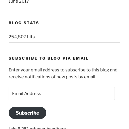
June 2017
BLOG STATS
254,807 hits
SUBSCRIBE TO BLOG VIA EMAIL
Enter your email address to subscribe to this blog and
receive notifications of new posts by email.
Email
Address
Subscribe
Join 5,251 other subscribers.