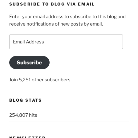
SUBSCRIBE TO BLOG VIA EMAIL
Enter your email address to subscribe to this blog and
receive notifications of new posts by email.
Email
Address
Subscribe
Join 5,251 other subscribers.
BLOG STATS
254,807 hits