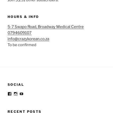
HOURS & INFO
5-7 Swapo Road, Broadway Medical Centre
0794609107
info@crazykorean.co.za
To be confirmed
SOCIAL
View
View
View
@crazykorean.co.za’s
crazy_korean_sa’s
Crazy
profile
profile
Korean’s
on
on
profile
Facebook
Instagram
on
RECENT POSTS