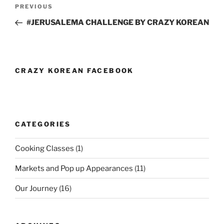
Post
Previous
PREVIOUS
navigation
Post
#JERUSALEMA CHALLENGE BY CRAZY KOREAN
CRAZY KOREAN FACEBOOK
CATEGORIES
Cooking Classes
(1)
Markets and Pop up Appearances
(11)
Our Journey
(16)