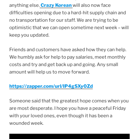
anything else.
Crazy Korean
will also now face
difficulties opening due to a hard-hit supply chain and
no transportation for our staff. We are trying to be
optimistic that we can open sometime next week – will
keep you updated.
Friends and customers have asked how they can help.
We humbly ask for help to pay salaries, meet monthly
costs and try and get back up and going. Any small
amount will help us to move forward.
https://zapper.com/url/IP4gSXy0Zd
Someone said that the greatest hope comes when you
are most desperate. I hope you have a peaceful Friday
with your loved ones, even though it has been a
wounded week.