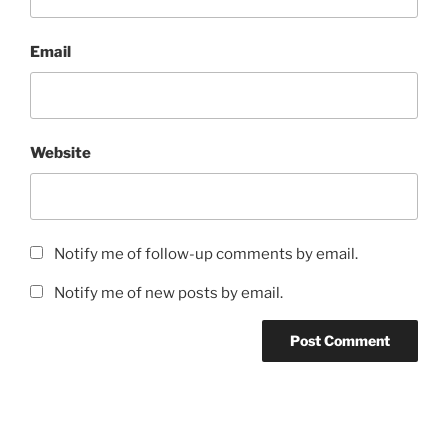
Email
Website
Notify me of follow-up comments by email.
Notify me of new posts by email.