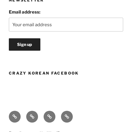
NEWSLETTER
Email address:
CRAZY KOREAN FACEBOOK
Crazy
Menu
Blog
Location
Korean’s
and
Story
Hours