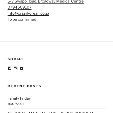
5-7 Swapo Road, Broadway Medical Centre
0794609107
info@crazykorean.co.za
To be confirmed
SOCIAL
View
View
View
@crazykorean.co.za’s
crazy_korean_sa’s
Crazy
profile
profile
Korean’s
on
on
profile
Facebook
Instagram
on
RECENT POSTS
YouTube
Family Friday
16/07/2021