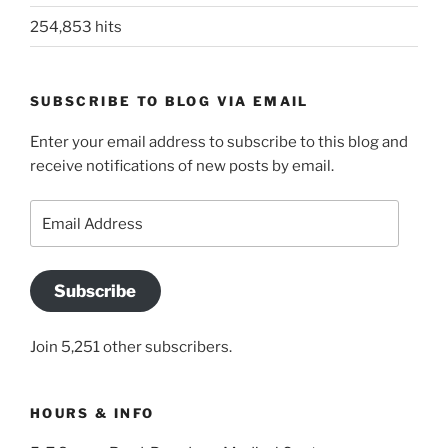
254,853 hits
SUBSCRIBE TO BLOG VIA EMAIL
Enter your email address to subscribe to this blog and
receive notifications of new posts by email.
Email
Address
Subscribe
Join 5,251 other subscribers.
HOURS & INFO