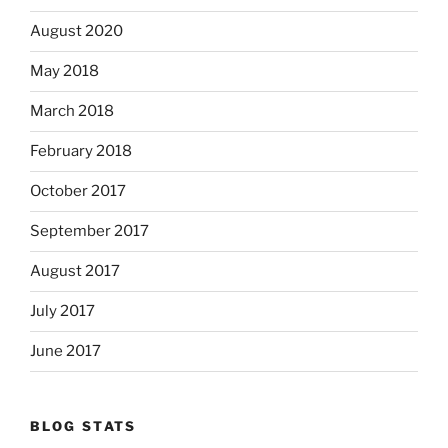
August 2020
May 2018
March 2018
February 2018
October 2017
September 2017
August 2017
July 2017
June 2017
BLOG STATS