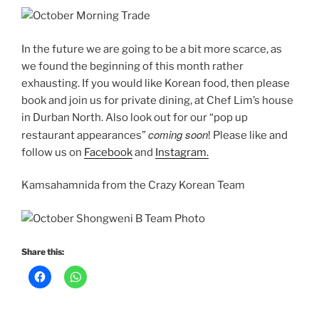
In the future we are going to be a bit more scarce, as
we found the beginning of this month rather
exhausting. If you would like Korean food, then please
book and join us for private dining, at Chef Lim’s house
in Durban North. Also look out for our “pop up
coming soon
restaurant appearances”
! Please like and
follow us on
Facebook
and
Instagram.
Kamsahamnida from the Crazy Korean Team
Share this: