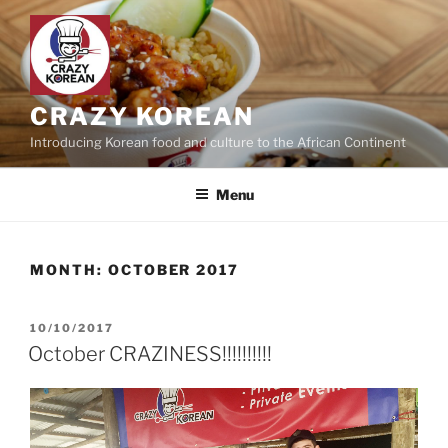
Skip
to
content
CRAZY KOREAN
Introducing Korean food and culture to the African Continent
Menu
MONTH:
OCTOBER 2017
POSTED
10/10/2017
ON
October CRAZINESS!!!!!!!!!!