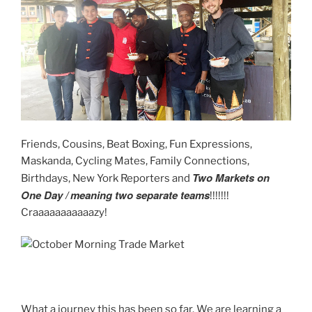
Friends, Cousins, Beat Boxing, Fun Expressions,
Maskanda, Cycling Mates, Family Connections,
Two
Markets on
Birthdays, New York Reporters and
One Day /
meaning two separate teams
!!!!!!!
Craaaaaaaaaaazy!
What a journey this has been so far. We are learning a