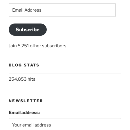
Email
Address
Subscribe
Join 5,251 other subscribers.
BLOG STATS
254,853 hits
NEWSLETTER
Email address: