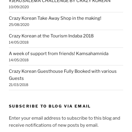
#JERUSALEMA CHALLENGE BY CRAZY KOREAN
10/09/2020
Crazy Korean Take Away Shop in the making!
25/08/2020
Crazy Korean at the Tourism Indaba 2018
14/05/2018
A week of support from friends! Kamsahamnida
14/05/2018
Crazy Korean Guesthouse Fully Booked with various
Guests
21/03/2018
SUBSCRIBE TO BLOG VIA EMAIL
Enter your email address to subscribe to this blog and
receive notifications of new posts by email.