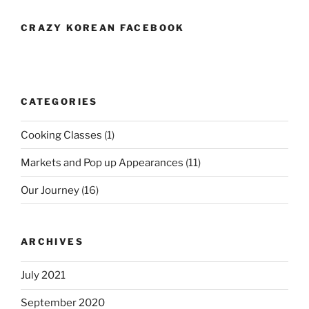
CRAZY KOREAN FACEBOOK
CATEGORIES
Cooking Classes
(1)
Markets and Pop up Appearances
(11)
Our Journey
(16)
ARCHIVES
July 2021
September 2020