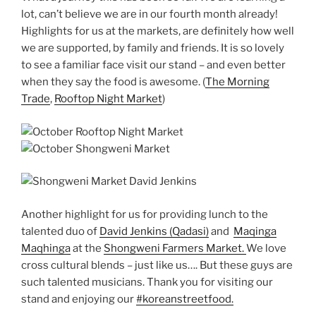
lot, can’t believe we are in our fourth month already!
Highlights for us at the markets, are definitely how well
we are supported, by family and friends. It is so lovely
to see a familiar face visit our stand – and even better
when they say the food is awesome. (
The Morning
Trade
,
Rooftop Night Market
)
Another highlight for us for providing lunch to the
talented duo of
David Jenkins (Qadasi)
and
Maqinga
Maqhinga
at the
Shongweni Farmers Market.
We love
cross cultural blends – just like us…. But these guys are
such talented musicians. Thank you for visiting our
stand and enjoying our
#koreanstreetfood.