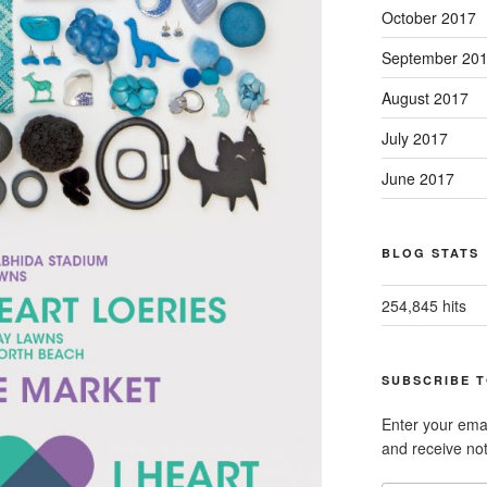
October 2017
September 20
August 2017
July 2017
June 2017
BLOG STATS
254,845 hits
SUBSCRIBE T
Enter your emai
and receive not