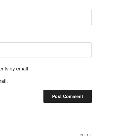
ents by email.
ail.
Next
NEXT