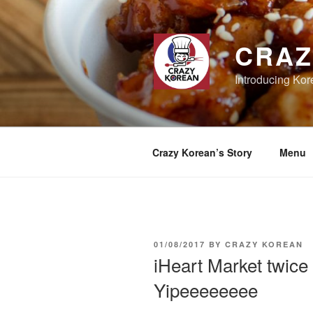
Skip
to
content
CRAZ
Introducing Kor
Crazy Korean’s Story
Menu
POSTED
01/08/2017
BY
CRAZY KOREAN
ON
iHeart Market twice
Yipeeeeeeee