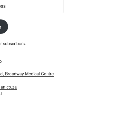
e
r subscribers.
O
d, Broadway Medical Centre
an.co.za
d