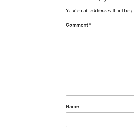
Your email address will not be p
Comment
*
Name