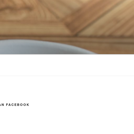
AN FACEBOOK