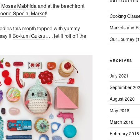
CATEGORIES
t
Moses Mabhida
and at the beachfront
oerie Special Market
!
Cooking Class
Markets and P
oodles this month topped with yummy
say it
Bo-kum Guksu
….. let it roll off the
Our Journey
(1
ARCHIVES
July 2021
September 20
August 2020
May 2018
March 2018
February 2018