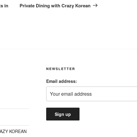
Post
s in
Private Dining with Crazy Korean
NEWSLETTER
Email address:
RAZY KOREAN