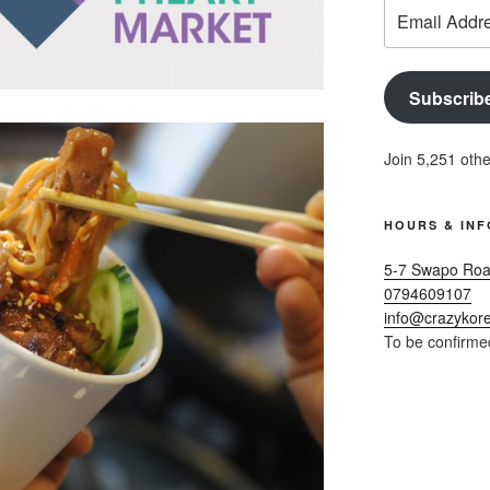
Email
Address
Subscrib
Join 5,251 othe
HOURS & INF
5-7 Swapo Roa
0794609107
info@crazykore
To be confirme