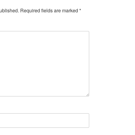
ublished.
Required fields are marked
*