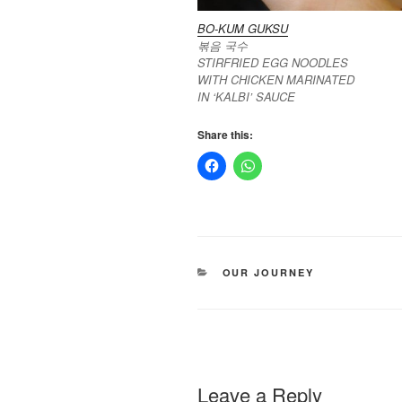
BO-KUM GUKSU
볶음 국수
STIRFRIED EGG NOODLES
WITH CHICKEN MARINATED
IN ‘KALBI’ SAUCE
Share this:
CATEGORIES
OUR JOURNEY
Leave a Reply