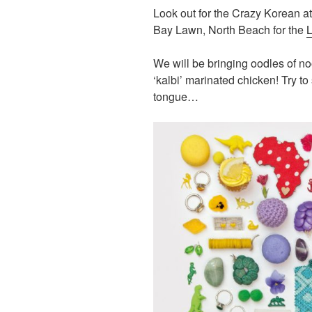
Look out for the Crazy Korean a
Bay Lawn, North Beach for the
L
We will be bringing oodles of n
‘kalbi’ marinated chicken! Try to 
tongue…