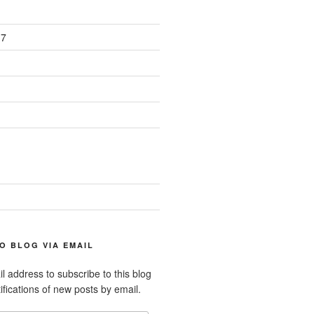
17
O BLOG VIA EMAIL
l address to subscribe to this blog
ifications of new posts by email.