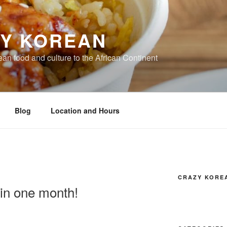
Y KOREAN
ean food and culture to the African Continent
Blog
Location and Hours
CRAZY KORE
 in one month!