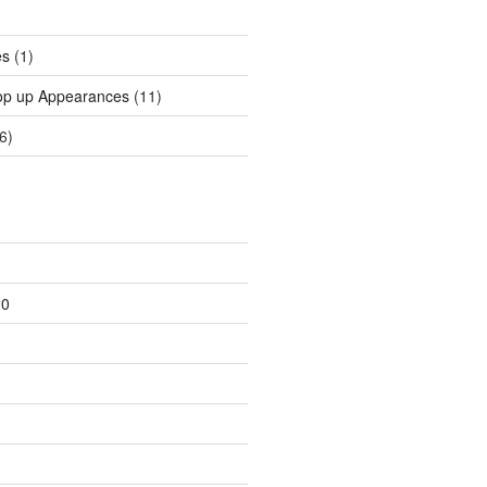
es
(1)
op up Appearances
(11)
6)
20