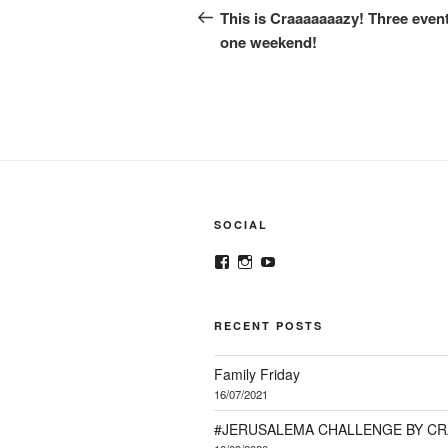
navigation
Post
This is Craaaaaaazy! Three event
one weekend!
SOCIAL
View
View
View
@crazykorean.co.za’s
crazy_korean_sa’s
Crazy
profile
profile
Korean’s
on
on
profile
Facebook
Instagram
on
RECENT POSTS
YouTube
Family Friday
16/07/2021
#JERUSALEMA CHALLENGE BY C