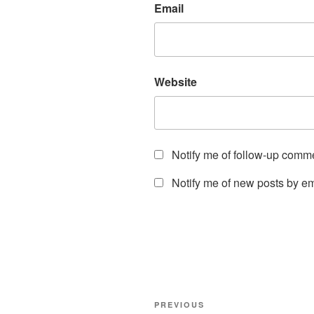
Email
Website
Notify me of follow-up comm
Notify me of new posts by em
Post
Previous
PREVIOUS